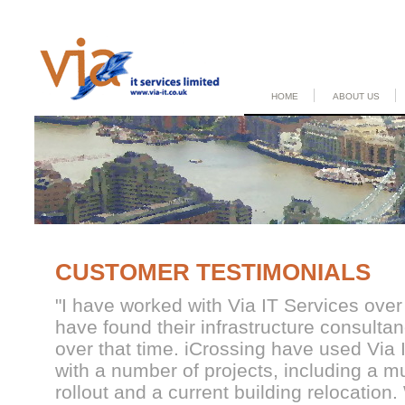
HOME
ABOUT US
CUSTOMER TESTIMONIALS
"
I have worked with Via IT Services ove
have found their infrastructure consulta
over that time. iCrossing have used Via 
with a number of projects, including a m
rollout and a current building relocation