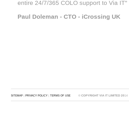
entire 24/7/365 COLO support to Via IT"
Paul Doleman - CTO - iCrossing UK
|
|
©
COPYRIGHT VIA IT LIMITED 20
14
SITEMAP
PRIVACY POLICY
TERMS OF USE