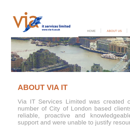
HOME
ABOUT US
ABOUT VIA IT
Via IT Services Limited was created 
number of City of London based clients
reliable, proactive and knowledgea
support and were unable to justify resourc