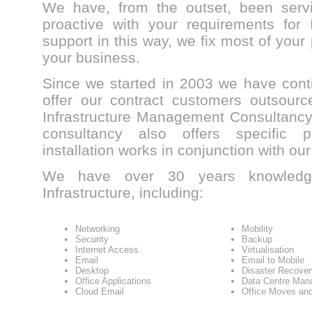
We have, from the outset, been serv
proactive with your requirements for 
support in this way, we fix most of your
your business.
Since we started in 2003 we have cont
offer our contract customers outsourc
Infrastructure Management Consultancy 
consultancy also offers specific 
installation works in conjunction with our
We have over 30 years knowledg
Infrastructure, including:
Networking
Mobility
Security
Backup
Internet Access
Virtualisation
Email
Email to Mobile
Desktop
Disaster Recover
Office Applications
Data Centre Man
Cloud Email
Office Moves and 