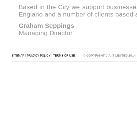
Based in the City we support businesses
England and a number of clients based a
Graham Seppings
Managing Director
|
|
©
COPYRIGHT VIA IT LIMITED 20
14
SITEMAP
PRIVACY POLICY
TERMS OF USE